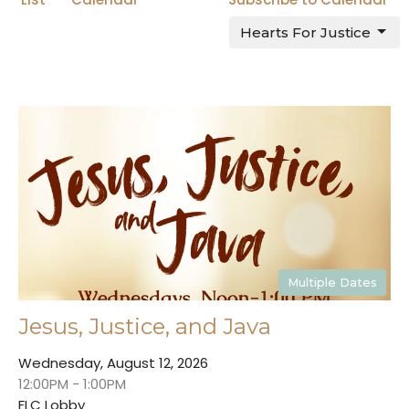
Hearts For Justice
Multiple Dates
Jesus, Justice, and Java
Wednesday, August 12, 2026
12:00PM - 1:00PM
FLC Lobby