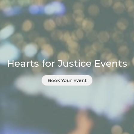
Hearts for Justice Events
Book Your Event