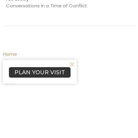
Conversations in a Time of Conflict
Home
About
Programs
PLAN YOUR VISIT
Events
News
Worship
Blog
Affiliations
Prayers
Give