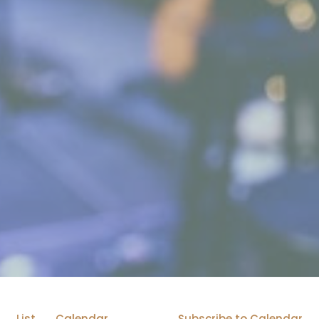
List
Calendar
Subscribe to Calendar