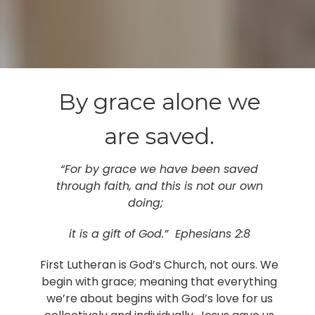
By grace alone we
are saved.
“For by grace we have been saved
through faith, and this is not our own
doing;
it is a gift of God.” Ephesians 2:8
First Lutheran is God’s Church, not ours. We
begin with grace; meaning that everything
we’re about begins with God’s love for us