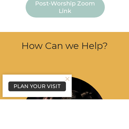
Post-Worship Zoom
Link
How Can we Help?
PLAN YOUR VISIT
About Us