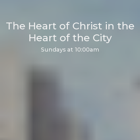
The Heart of Christ in the
Heart of the City
Sundays at 10:00am