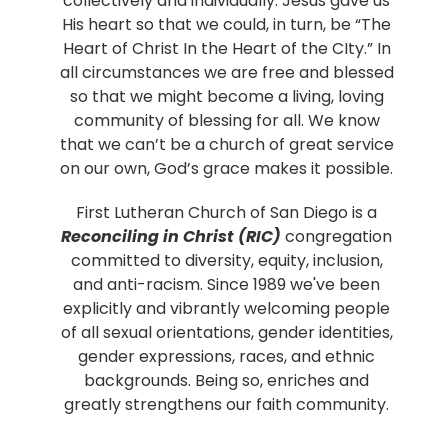
collectively and individually. Jesus gave us
His heart so that we could, in turn, be “The
Heart of Christ In the Heart of the CIty.” In
all circumstances we are free and blessed
so that we might become a living, loving
community of blessing for all. We know
that we can’t be a church of great service
on our own, God’s grace makes it possible.
First Lutheran Church of San Diego is a
Reconciling in Christ (RIC)
congregation
committed to diversity, equity, inclusion,
and anti-racism. Since 1989 we've been
explicitly and vibrantly welcoming people
of all sexual orientations, gender identities,
gender expressions, races, and ethnic
backgrounds. Being so, enriches and
greatly strengthens our faith community.