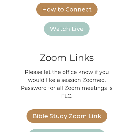
How to Connect
Watch Live
Zoom Links
Please let the office know if you
would like a session Zoomed.
Password for all Zoom meetings is
FLC.
Bible Study Zoom Link