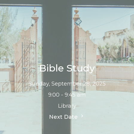
Bible Study
Sunday, September 28, 2025
9:00 - 9:45 am
Library
Next Date