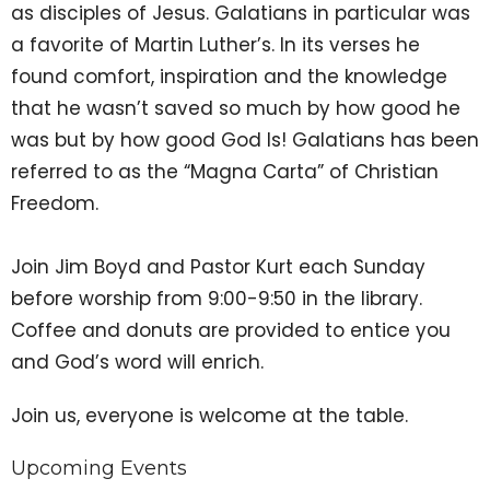
as disciples of Jesus. Galatians in particular was
a favorite of Martin Luther’s. In its verses he
found comfort, inspiration and the knowledge
that he wasn’t saved so much by how good he
was but by how good God Is! Galatians has been
referred to as the “Magna Carta” of Christian
Freedom.
Join Jim Boyd and Pastor Kurt each Sunday
before worship from 9:00-9:50 in the library.
Coffee and donuts are provided to entice you
and God’s word will enrich.
Join us, everyone is welcome at the table.
Upcoming Events