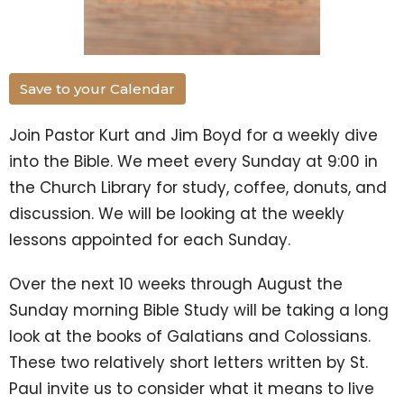
Save to your Calendar
Join Pastor Kurt and Jim Boyd for a weekly dive
into the Bible. We meet every Sunday at 9:00 in
the Church Library for study, coffee, donuts, and
discussion. We will be looking at the weekly
lessons appointed for each Sunday.
Over the next 10 weeks through August the
Sunday morning Bible Study will be taking a long
look at the books of Galatians and Colossians.
These two relatively short letters written by St.
Paul invite us to consider what it means to live