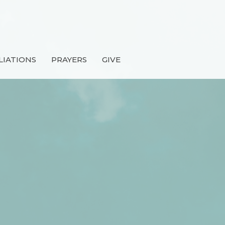
LIATIONS
PRAYERS
GIVE