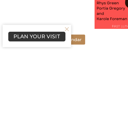
PLAN YOUR VISIT
Save to your Calendar
Music&Arts @ 3rd&Ash presents Black Vo
February 19th. Performances will take p
will be provided in between. Doors open
Music&Arts @ 3rd&Ash
Ministries
music&arts
anti-racism
Home
About
Programs
Events