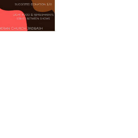
ices/Black Writers, a staged reading on
lace at 4:00 and 7:00, and light refreshments
 at 3:30/6:30. Suggested donation $20.
News
Worship
Blog
Affiliations
Pray