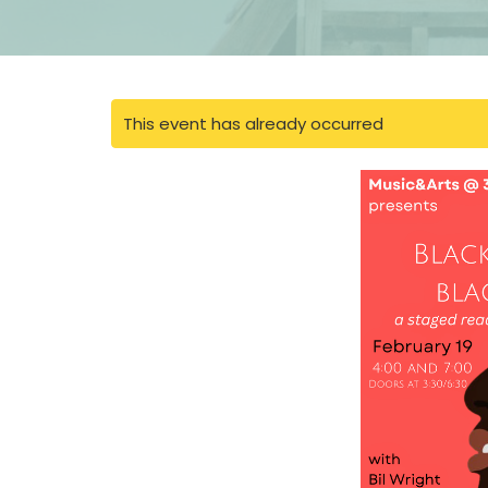
This event has already occurred