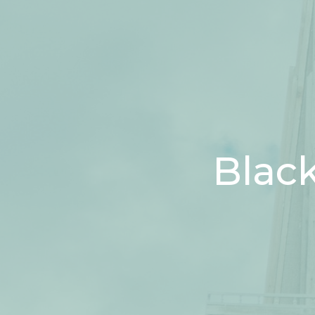
Black