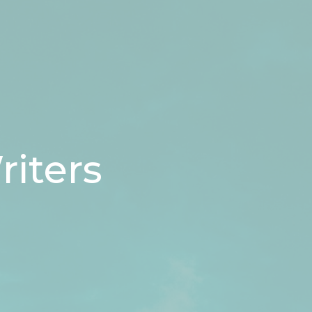
riters