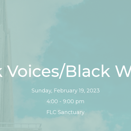
 Voices/Black W
Sunday, February 19, 2023
4:00 - 9:00 pm
FLC Sanctuary