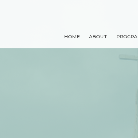
HOME
ABOUT
PROGRA