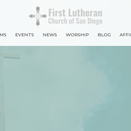
MS
EVENTS
NEWS
WORSHIP
BLOG
AFFI