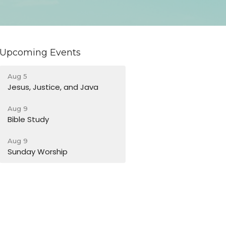
Upcoming Events
Aug 5
Jesus, Justice, and Java
Aug 9
Bible Study
Aug 9
Sunday Worship