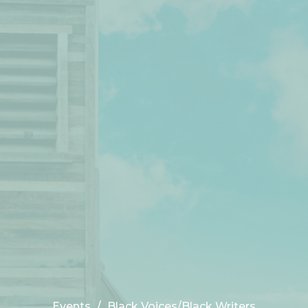
Events
Black Voices/Black Writers