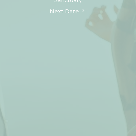
Sanctuary
Next Date