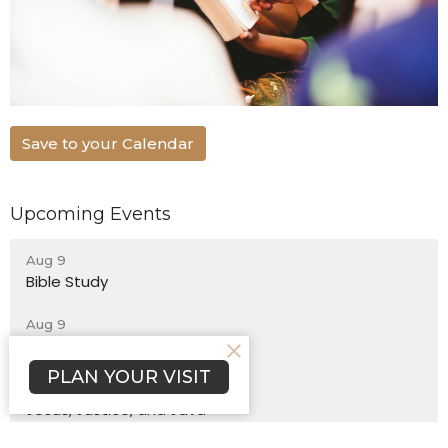
Save to your Calendar
Upcoming Events
Aug 9
Bible Study
Aug 9
Sunday Worship
PLAN YOUR VISIT
Aug 12
Jesus, Justice, and Java