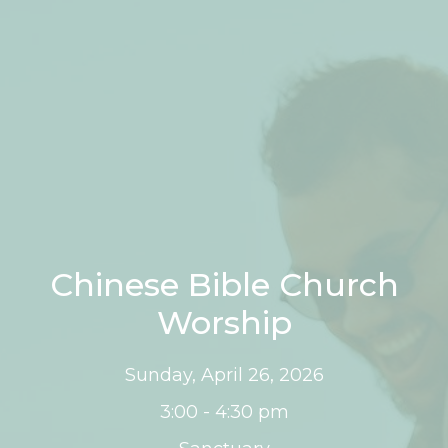
Chinese Bible Church
Worship
Sunday, April 26, 2026
3:00 - 4:30 pm