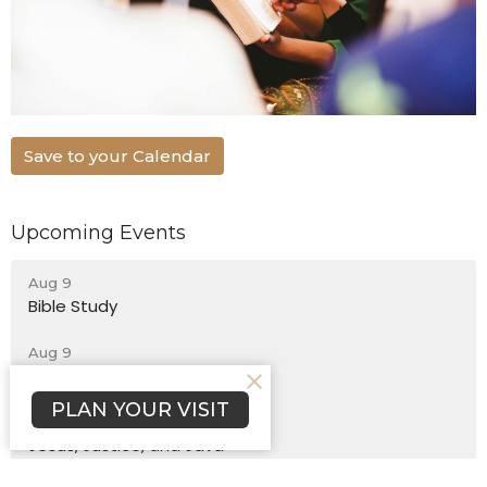
Save to your Calendar
Upcoming Events
Aug 9
Bible Study
Aug 9
Sunday Worship
PLAN YOUR VISIT
Aug 12
Jesus, Justice, and Java