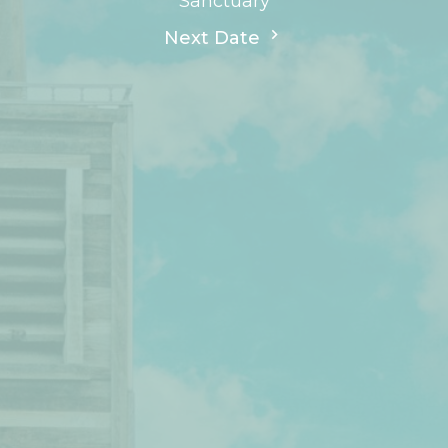
Sanctuary
Next Date