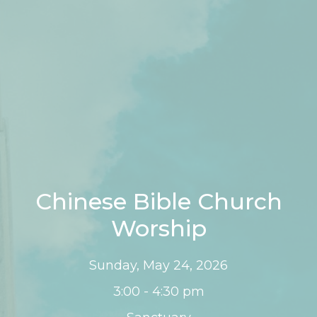
Chinese Bible Church
Worship
Sunday, May 24, 2026
3:00 - 4:30 pm