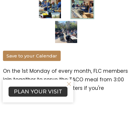
Save to your Calendar
On the 1st Monday of every month, FLC members
join together to serve the TACO meal from 3:00
to 5:00. Contact Joann Masters if you're
PLAN YOUR VISIT
interested in serving!
TACO
Ministries
Upcoming Events