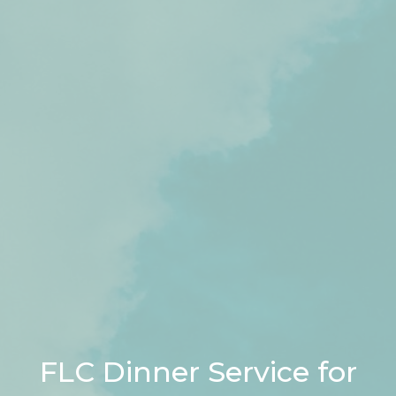
FLC Dinner Service for