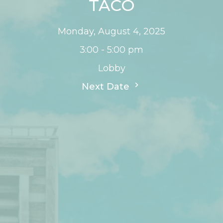
TACO
Monday, August 4, 2025
3:00 - 5:00 pm
Lobby
Next Date