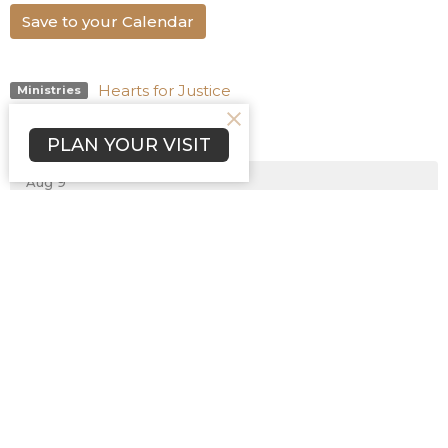
Save to your Calendar
Hearts for Justice
Ministries
Upcoming Events
PLAN YOUR VISIT
Aug 9
Bible Study
Aug 9
Sunday Worship
Aug 9
Chinese Bible Church Worship
Home