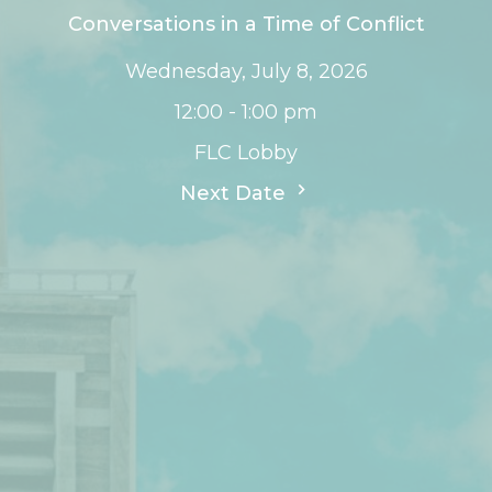
Conversations in a Time of Conflict
Wednesday, July 8, 2026
12:00 - 1:00 pm
FLC Lobby
Next Date