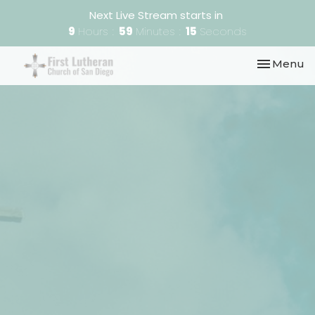
Next Live Stream starts in
9
Hours
59
Minutes
15
Seconds
Toggle nav
Menu