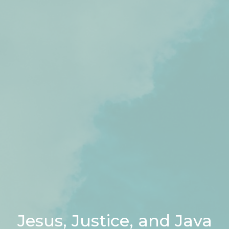
Jesus, Justice, and Java