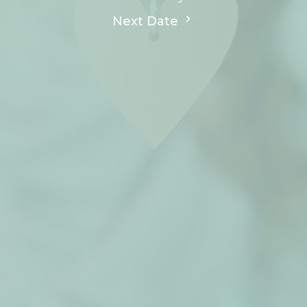
Next Date