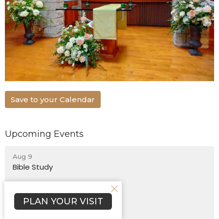
Save to your Calendar
Upcoming Events
Aug 9
Bible Study
Aug 9
Chinese Bible Church Worship
PLAN YOUR VISIT