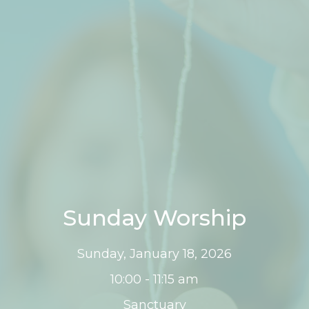
Sunday Worship
Sunday, January 18, 2026
10:00 - 11:15 am
Sanctuary