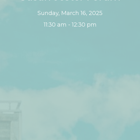
Sunday, March 16, 2025
11:30 am - 12:30 pm