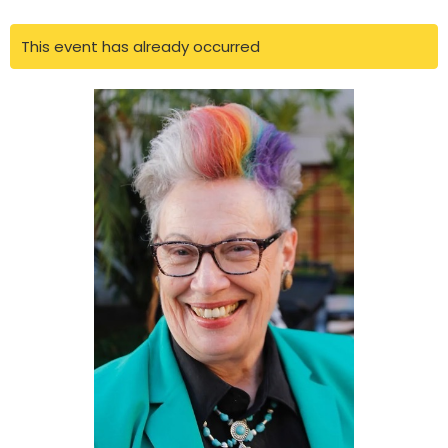
This event has already occurred