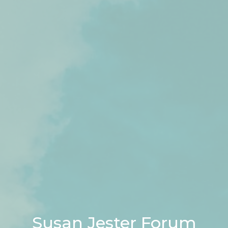
Susan Jester Forum