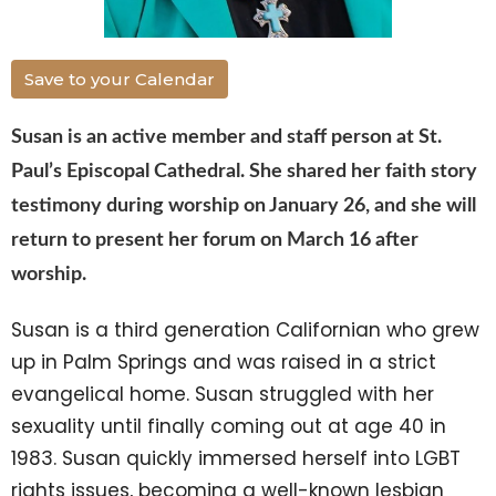
Save to your Calendar
Susan
is an active member and staff person at St.
Paul’s Episcopal Cathedral. She shared her faith story
testimony during worship on January 26, and she will
return to present her forum on March 16 after
worship.
Susan
is a third generation Californian who grew
up in Palm Springs and was raised in a strict
evangelical home.
Susan
struggled with her
sexuality until finally coming out at age 40 in
1983.
Susan
quickly immersed herself into LGBT
rights issues, becoming a well-known lesbian