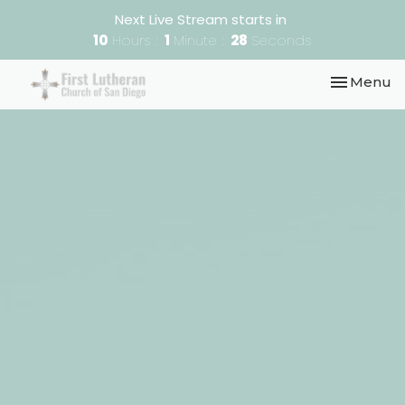
Next Live Stream starts in
10
Hours
1
Minute
28
Seconds
Toggle nav
Menu