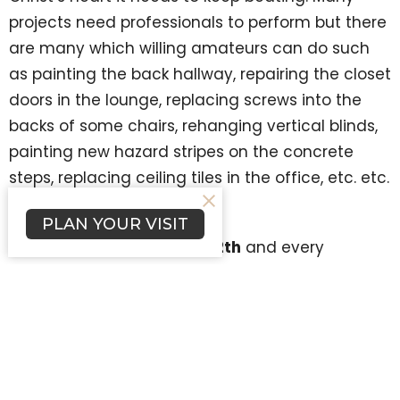
projects need professionals to perform but there
are many which willing amateurs can do such
as painting the back hallway, repairing the closet
doors in the lounge, replacing screws into the
backs of some chairs, rehanging vertical blinds,
painting new hazard stripes on the concrete
steps, replacing ceiling tiles in the office, etc. etc.
etc.
PLAN YOUR VISIT
Beginning ThursDIY June 12th
and every
ThursDIY throughout the summer Pastor Kurt will
be onsite from 8:00am-12:00 noon with his tool
box and know-how. He welcomes your help. All
you need to bring are your work clothes and a
willing spirit. Coffee break is at 10:00 and for