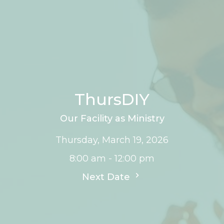
ThursDIY
Our Facility as Ministry
Thursday, March 19, 2026
8:00 am - 12:00 pm
Next Date