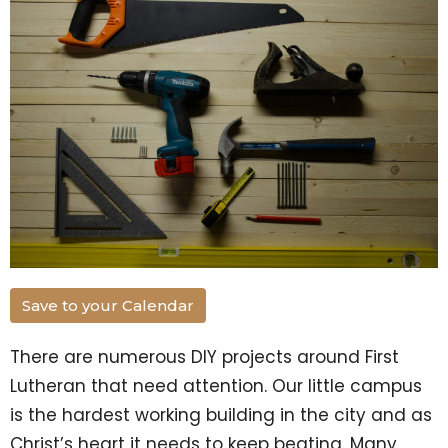
Save to your Calendar
There are numerous DIY projects around First
Lutheran that need attention. Our little campus
is the hardest working building in the city and as
Christ’s heart it needs to keep beating. Many