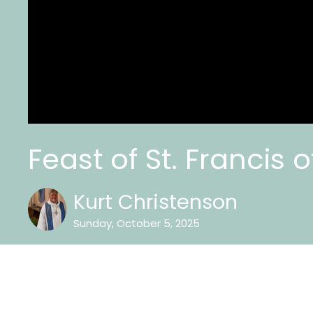
Feast of St. Francis o
Kurt Christenson
Sunday, October 5, 2025