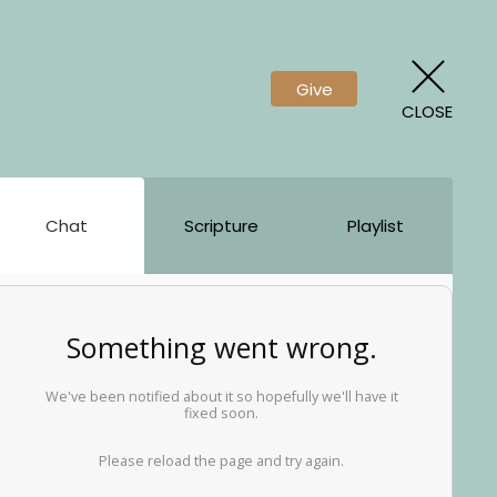
Give
CLOSE
Chat
Scripture
Playlist