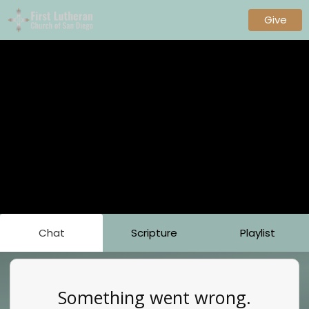
Give
Chat
Scripture
Playlist