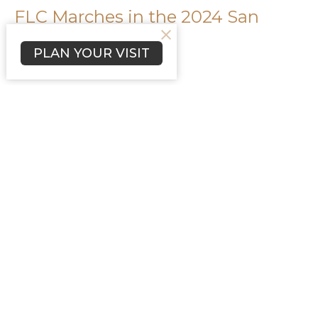
FLC Marches in the 2024 San
Diego Pride Parade
PLAN YOUR VISIT
Lutherans for Love
Kurt Christenson
Filters
19
Ministries
3
2025
2
2024