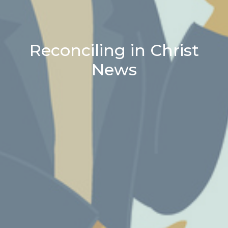
Reconciling in Christ
News