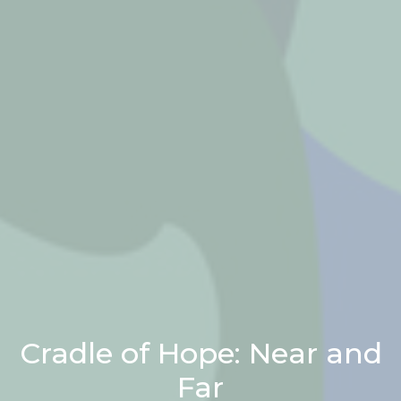
Cradle of Hope: Near and
Far