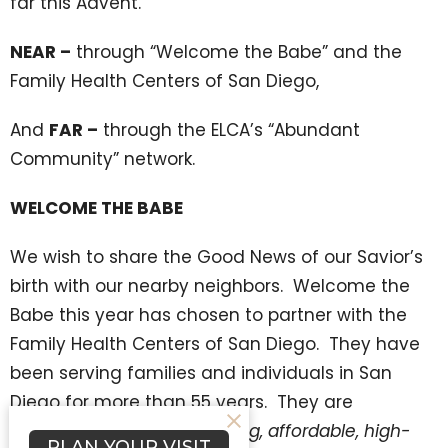
far this Advent.
NEAR –
through “Welcome the Babe” and the
Family Health Centers of San Diego,
And
FAR –
through the ELCA’s “Abundant
Community” network.
WELCOME THE BABE
We wish to share the Good News of our Savior’s
birth with our nearby neighbors. Welcome the
Babe this year has chosen to partner with the
Family Health Centers of San Diego. They have
been serving families and individuals in San
Diego for more than 55 years. They are
dedicated to providing caring, affordable, high-
PLAN YOUR VISIT