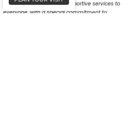
quality health care and supportive services to
everyone, with a special commitment to
uninsured, low-income and medically
underserved persons.
First Lutheran’s support for Welcome the Babe to
the Family Health Centers of San Diego will focus
on FHCSD’s Baby Boutique program. This
program was founded in 2010 as an initiative to
encourage new moms to complete their
postpartum care, while helping them obtain
essential baby items. Their program addresses
the needs of newborns to age 1, but is now
expanding to include toddler needs (birth
through 24 months) as well. Mothers are
receiving what they need while also taking