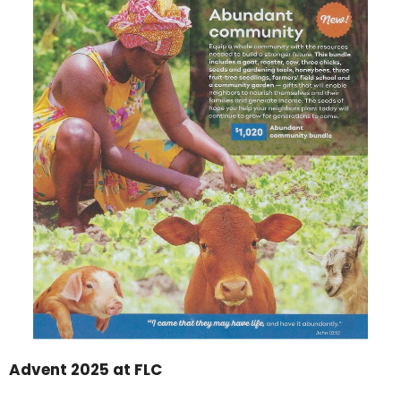
Advent 2025 at FLC