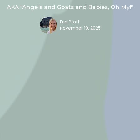
AKA "Angels and Goats and Babies, Oh My!"
Erin Pfaff
November 19, 2025