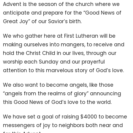
Advent is the season of the church where we
anticipate and prepare for the “Good News of
Great Joy” of our Savior’s birth.
We who gather here at First Lutheran will be
making ourselves into mangers, to receive and
hold the Christ Child in our lives, through our
worship each Sunday and our prayerful
attention to this marvelous story of God’s love.
We also want to become angels, like those
“angels from the realms of glory” announcing
this Good News of God’s love to the world.
We have set a goal of raising $4000 to become
messengers of joy to neighbors both near and