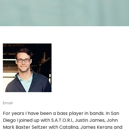
Email
For years I have been a bass player in bands. In San
Diego I joined up with S.A.T.O.R.I., Justin James, John
Mark Baxter Seltzer with Catalina, James Kerans and