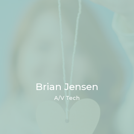
Brian Jensen
A/V Tech