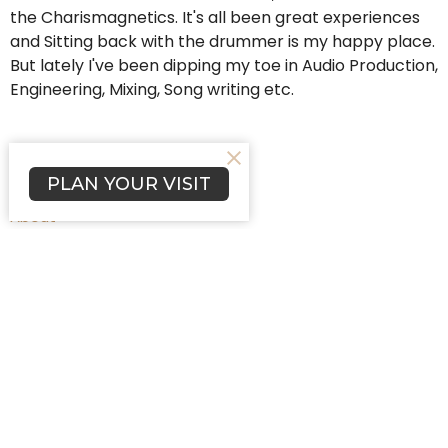
the Charismagnetics. It's all been great experiences
and Sitting back with the drummer is my happy place.
But lately I've been dipping my toe in Audio Production,
Engineering, Mixing, Song writing etc.
PLAN YOUR VISIT
Home
About
Programs
Events
News
Worship
Blog
Affiliations
Prayers
Give