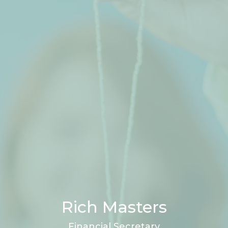
Rich Masters
Financial Secretary