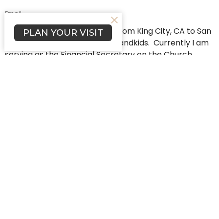
Email
My wife, Joann, and I moved from King City, CA to San
PLAN YOUR VISIT
Diego in 2021 to be with our grandkids. Currently I am
serving as the Financial Secretary on the Church
Council in the midst of a three year term. We love
being close to our family and attending & being
involved with First Lutheran Church… it’s a great
church family!
Home
About
Programs
Events
News
Worship