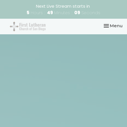
Next Live Stream starts in
5
Hours
49
Minutes
08
Seconds
Toggle nav
Menu