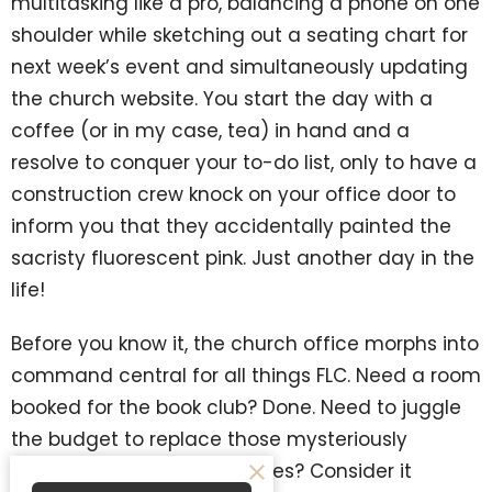
multitasking like a pro, balancing a phone on one
shoulder while sketching out a seating chart for
next week’s event and simultaneously updating
the church website. You start the day with a
coffee (or in my case, tea) in hand and a
resolve to conquer your to-do list, only to have a
construction crew knock on your office door to
inform you that they accidentally painted the
sacristy fluorescent pink. Just another day in the
life!
Before you know it, the church office morphs into
command central for all things FLC. Need a room
booked for the book club? Done. Need to juggle
the budget to replace those mysteriously
disappearing irrigation valves? Consider it