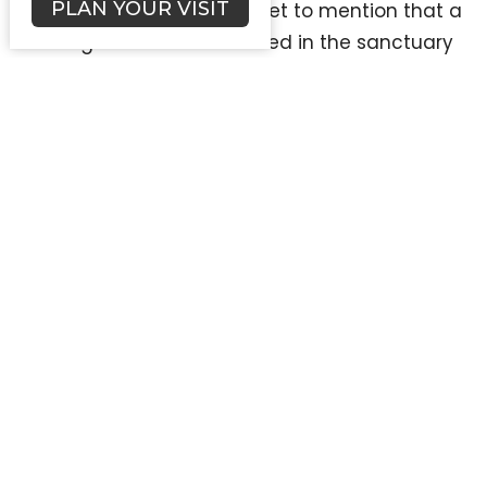
PLAN YOUR VISIT
handled. Did someone forget to mention that a
wedding has been scheduled in the sanctuary
at the same time as the Chinese Bible Church
fundraiser? No worries—just call in the superhero
powers of the FLC Administrator to avert a
disaster and ensure everyone leaves with their
smiles intact. The phone rings off the hook with
questions about everything from what time the
service starts to whether or not there’s a gluten-
free option for the upcoming potluck. With every
ring, the FLC Administrator seamlessly shifts
gears, proving once again that adaptability is
their middle name.
As the day winds down and the sun dips below
the horizon, the FLC Administrator reflects on the