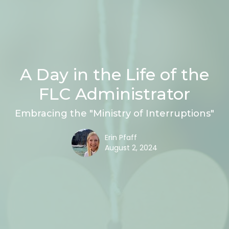
A Day in the Life of the
FLC Administrator
Embracing the "Ministry of Interruptions"
Erin Pfaff
August 2, 2024