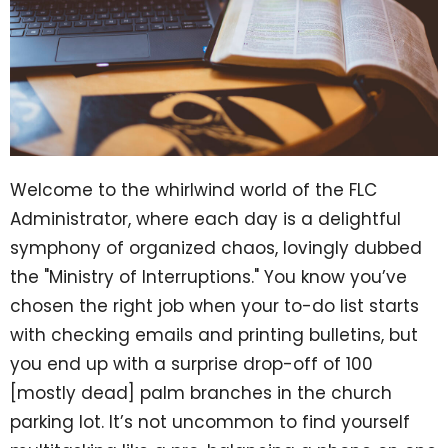
Welcome to the whirlwind world of the FLC
Administrator, where each day is a delightful
symphony of organized chaos, lovingly dubbed
the "Ministry of Interruptions." You know you’ve
chosen the right job when your to-do list starts
with checking emails and printing bulletins, but
you end up with a surprise drop-off of 100
[mostly dead] palm branches in the church
parking lot. It’s not uncommon to find yourself